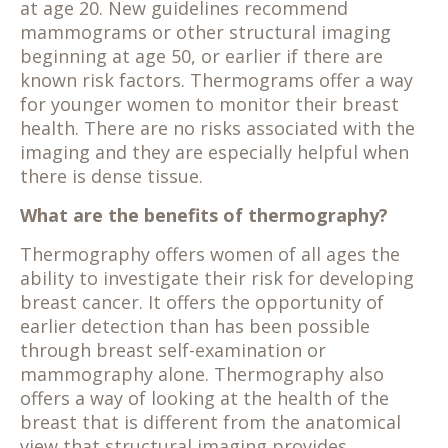
at age 20. New guidelines recommend
mammograms or other structural imaging
beginning at age 50, or earlier if there are
known risk factors. Thermograms offer a way
for younger women to monitor their breast
health. There are no risks associated with the
imaging and they are especially helpful when
there is dense tissue.
What are the benefits of thermography?
Thermography offers women of all ages the
ability to investigate their risk for developing
breast cancer. It offers the opportunity of
earlier detection than has been possible
through breast self-examination or
mammography alone. Thermography also
offers a way of looking at the health of the
breast that is different from the anatomical
view that structural imaging provides.