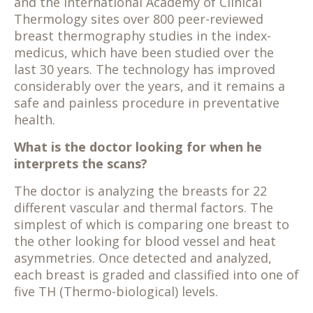
and the International Academy of Clinical
Thermology sites over 800 peer-reviewed
breast thermography studies in the index-
medicus, which have been studied over the
last 30 years. The technology has improved
considerably over the years, and it remains a
safe and painless procedure in preventative
health.
What is the doctor looking for when he
interprets the scans?
The doctor is analyzing the breasts for 22
different vascular and thermal factors. The
simplest of which is comparing one breast to
the other looking for blood vessel and heat
asymmetries. Once detected and analyzed,
each breast is graded and classified into one of
five TH (Thermo-biological) levels.