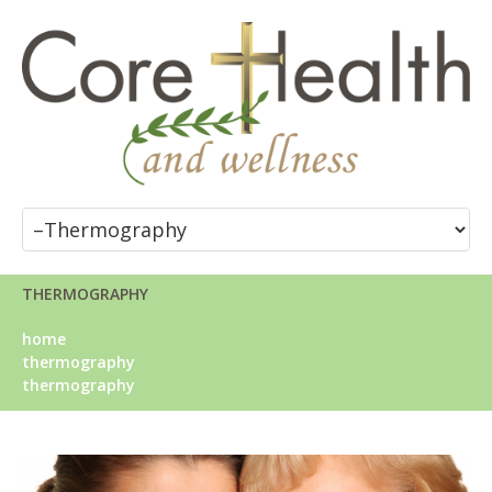
THERMOGRAPHY
home
thermography
thermography