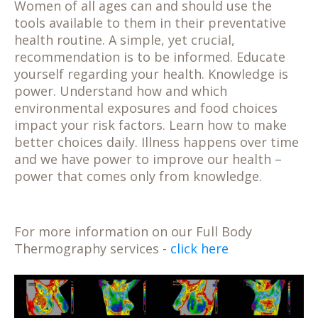
Women of all ages can and should use the
tools available to them in their preventative
health routine. A simple, yet crucial,
recommendation is to be informed. Educate
yourself regarding your health. Knowledge is
power. Understand how and which
environmental exposures and food choices
impact your risk factors. Learn how to make
better choices daily. Illness happens over time
and we have power to improve our health –
power that comes only from knowledge.
For more information on our Full Body
Thermography services -
click here