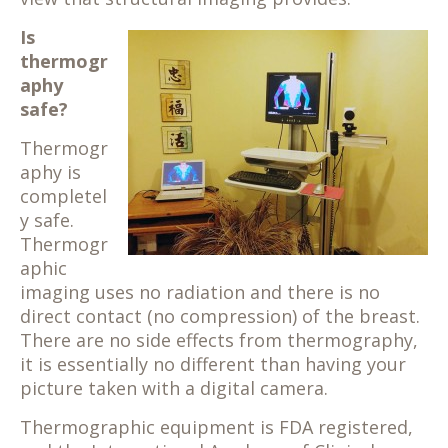
Is
thermogr
aphy
safe?
Thermogr
aphy is
completel
y safe.
Thermogr
aphic
imaging uses no radiation and there is no
direct contact (no compression) of the breast.
There are no side effects from thermography,
it is essentially no different than having your
picture taken with a digital camera.
Thermographic equipment is FDA registered,