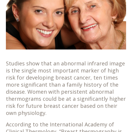
Studies show that an abnormal infrared image
is the single most important marker of high
risk for developing breast cancer, ten times
more significant than a family history of the
disease. Women with persistent abnormal
thermograms could be at a significantly higher
risk for future breast cancer based on their
own physiology.
According to the International Academy of
Clinical Thermology, “Breast thermography is