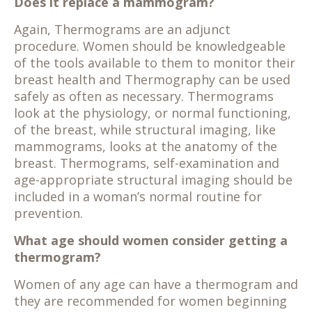
Does it replace a mammogram?
Again, Thermograms are an adjunct
procedure. Women should be knowledgeable
of the tools available to them to monitor their
breast health and Thermography can be used
safely as often as necessary. Thermograms
look at the physiology, or normal functioning,
of the breast, while structural imaging, like
mammograms, looks at the anatomy of the
breast. Thermograms, self-examination and
age-appropriate structural imaging should be
included in a woman’s normal routine for
prevention.
What age should women consider getting a
thermogram?
Women of any age can have a thermogram and
they are recommended for women beginning