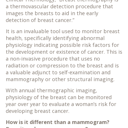
a thermovascular detection procedure that
images the breasts to aid in the early
detection of breast cancer.”
It is an invaluable tool used to monitor breast
health, specifically identifying abnormal
physiology indicating possible risk factors for
the development or existence of cancer. This is
a non-invasive procedure that uses no
radiation or compression to the breast and is
a valuable adjunct to self-examination and
mammography or other structural imaging.
With annual thermographic imaging,
physiology of the breast can be monitored
year over year to evaluate a woman’s risk for
developing breast cancer.
How is it different than a mammogram?