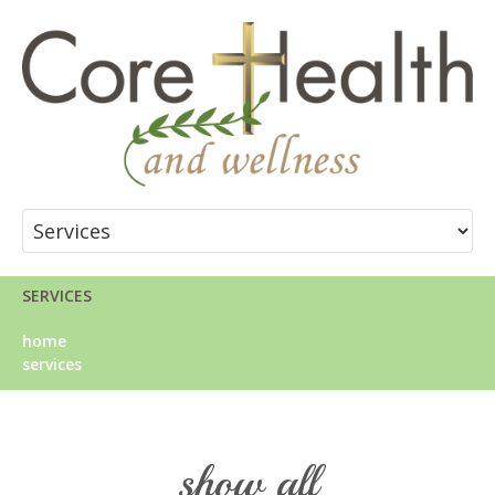
SERVICES
home
services
show all