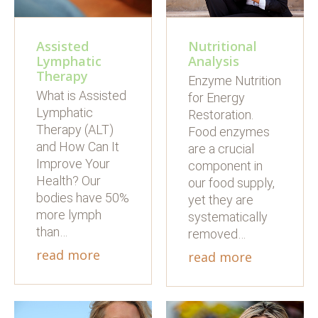
Nutritional
Assisted
Analysis
Lymphatic
Therapy
Enzyme Nutrition
What is Assisted
for Energy
Lymphatic
Restoration.
Therapy (ALT)
Food enzymes
and How Can It
are a crucial
Improve Your
component in
Health? Our
our food supply,
bodies have 50%
yet they are
more lymph
systematically
than…
removed…
read more
read more