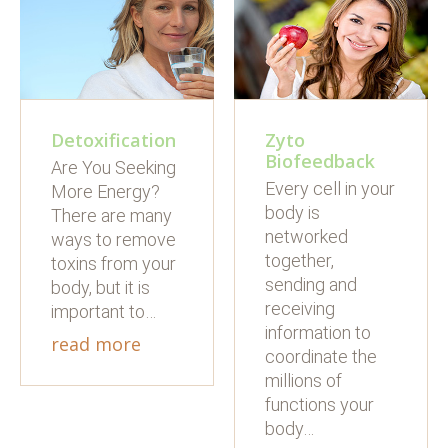
Detoxification
Zyto
Biofeedback
Are You Seeking
Every cell in your
More Energy?
body is
There are many
networked
ways to remove
together,
toxins from your
sending and
body, but it is
receiving
important to…
information to
read more
coordinate the
millions of
functions your
body…