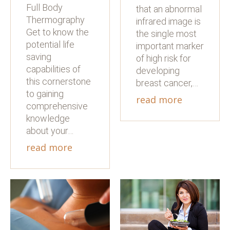
Full Body
that an abnormal
Thermography
infrared image is
Get to know the
the single most
potential life
important marker
saving
of high risk for
capabilities of
developing
this cornerstone
breast cancer,…
to gaining
read more
comprehensive
knowledge
about your…
read more