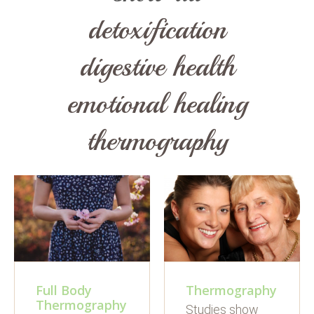
detoxification
digestive health
emotional healing
thermography
Full Body
Thermography
Thermography
Studies show