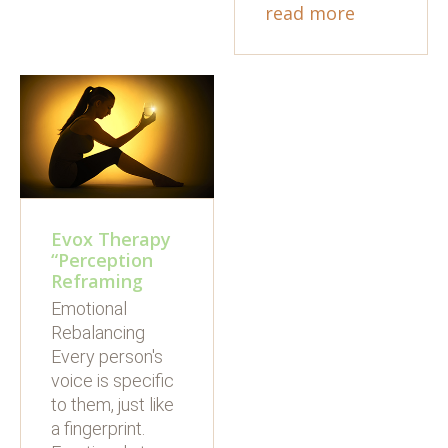
read more
Evox Therapy
“Perception
Reframing
Emotional
Rebalancing
Every person's
voice is specific
to them, just like
a fingerprint.